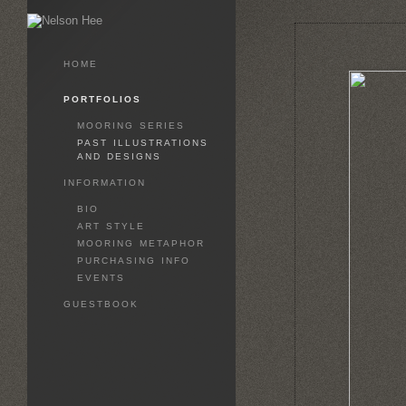
HOME
PORTFOLIOS
MOORING SERIES
PAST ILLUSTRATIONS
AND DESIGNS
INFORMATION
BIO
ART STYLE
MOORING METAPHOR
PURCHASING INFO
EVENTS
GUESTBOOK