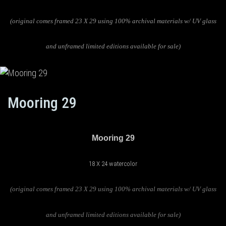
(original comes framed 23 X 29 using 100% archival materials w/ UV glass
and unframed limited editions available for sale)
Mooring 29
Mooring 29
18 X 24 watercolor
(original comes framed 23 X 29 using 100% archival materials w/ UV glass
and unframed limited editions available for sale)