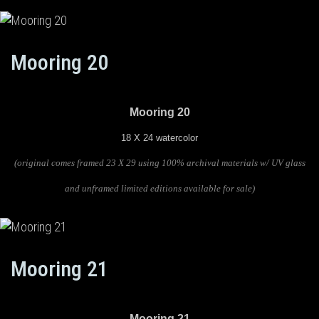
Mooring 20
Mooring 20
18 X 24 watercolor
(original comes framed 23 X 29 using 100% archival materials w/ UV glass
and unframed limited editions available for sale)
Mooring 21
Mooring 21