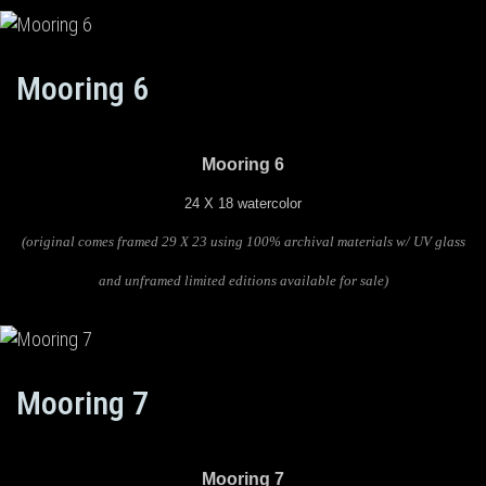
Mooring 6
Mooring 6
24 X 18 watercolor
(original comes framed 29 X 23 using 100% archival materials w/ UV glass
and unframed limited editions available for sale)
Mooring 7
Mooring 7