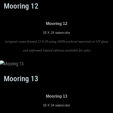
Mooring 12
Mooring 12
18 X 24 watercolor
(original comes framed 23 X 29 using 100% archival materials w/ UV glass
and unframed limited editions available for sale)
Mooring 13
Mooring 13
18 X 24 watercolor