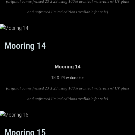
(original comes framed 23 X 29 using 100% archival materials w/ UV glass
and unframed limited editions available for sale)
Mooring 14
Mooring 14
18 X 24 watercolor
(original comes framed 23 X 29 using 100% archival materials w/ UV glass
and unframed limited editions available for sale)
Mooring 15