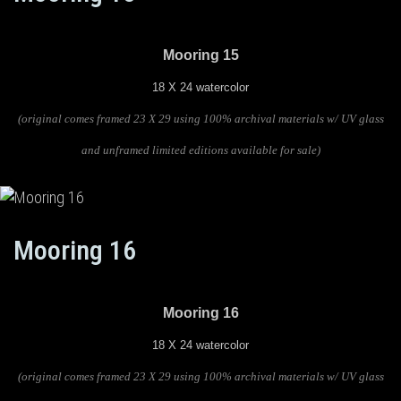
Mooring 15
18 X 24 watercolor
(original comes framed 23 X 29 using 100% archival materials w/ UV glass
and unframed limited editions available for sale)
Mooring 16
Mooring 16
18 X 24 watercolor
(original comes framed 23 X 29 using 100% archival materials w/ UV glass