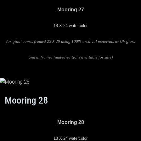
Mooring 27
18 X 24 watercolor
(original comes framed 23 X 29 using 100% archival materials w/ UV glass
and unframed limited editions available for sale)
Mooring 28
Mooring 28
18 X 24 watercolor