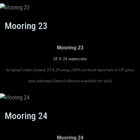
Mooring 23
Mooring 23
18 X 24 watercolor
(original comes framed 23 X 29 using 100% archival materials w/ UV glass
and unframed limited editions available for sale)
Mooring 24
Mooring 24