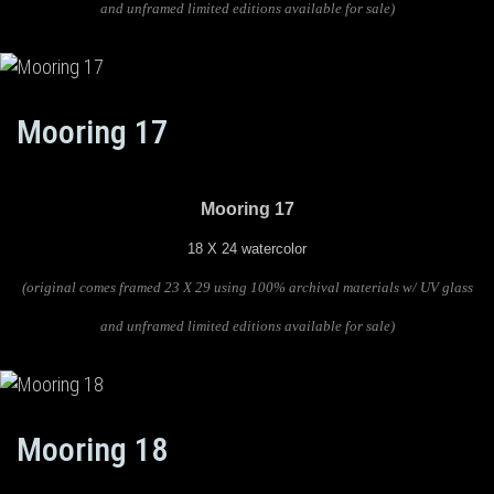
and unframed limited editions available for sale)
Mooring 17
Mooring 17
18 X 24 watercolor
(original comes framed 23 X 29 using 100% archival materials w/ UV glass
and unframed limited editions available for sale)
Mooring 18