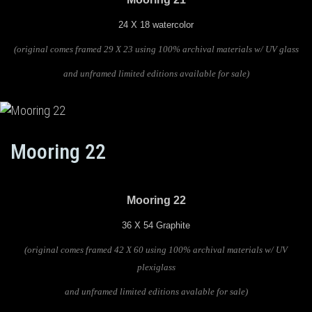
24 X 18 watercolor
(original comes framed 29 X 23 using 100% archival materials w/ UV glass
and unframed limited editions available for sale)
Mooring 22
Mooring 22
36 X 54 Graphite
(original comes framed 42 X 60 using 100% archival materials w/ UV
plexiglass
and unframed limited editions avalable for sale)