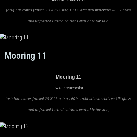
(original comes framed 23 X 29 using 100% archival materials w/ UV glass
and unframed limited editions available for sale)
Mooring 11
Mooring 11
24 X 18 watercolor
(original comes framed 29 X 23 using 100% archival materials w/ UV glass
and unframed limited editions available for sale)