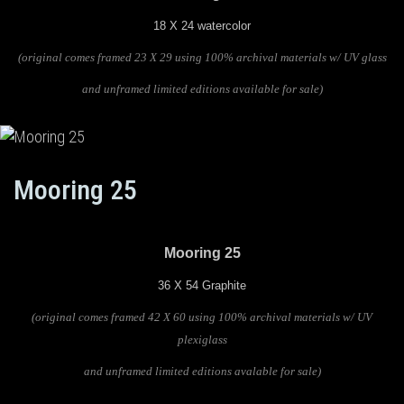
18 X 24 watercolor
(original comes framed 23 X 29 using 100% archival materials
w/ UV glass
and unframed limited editions available for sale)
Mooring 25
Mooring 25
36 X 54 Graphite
(original comes framed 42 X 60 using 100% archival materials w/ UV
plexiglass
and unframed limited editions avalable for sale)