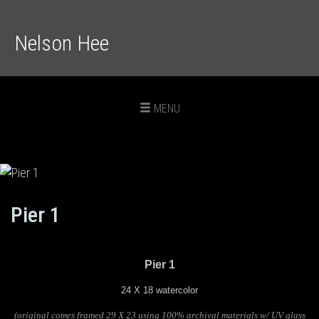
Nelson Hee
Toggle
MENU
navigation
Pier 1
Pier 1
24 X 18 watercolor
(original comes framed 29 X 23 using 100% archival materials w/ UV glass