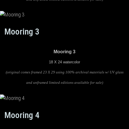
Mooring 3
Mooring 3
18 X 24 watercolor
(original comes framed 23 X 29 using 100% archival materials w/ UV glass
and unframed limited editions available for sale)
Mooring 4