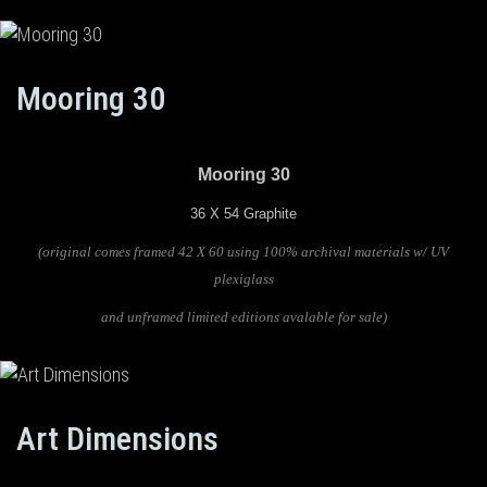
Mooring 30
Mooring 30
36 X 54 Graphite
(original comes framed 42 X 60 using 100% archival materials w/ UV
plexiglass
and unframed limited editions avalable for sale)
Art Dimensions