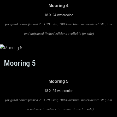
Mooring 4
18 X 24 watercolor
(original comes framed 23 X 29 using 100% archival materials w/ UV glass
and unframed limited editions available for sale)
Mooring 5
Mooring 5
18 X 24 watercolor
(original comes framed 23 X 29 using 100% archival materials w/ UV glass
and unframed limited editions available for sale)