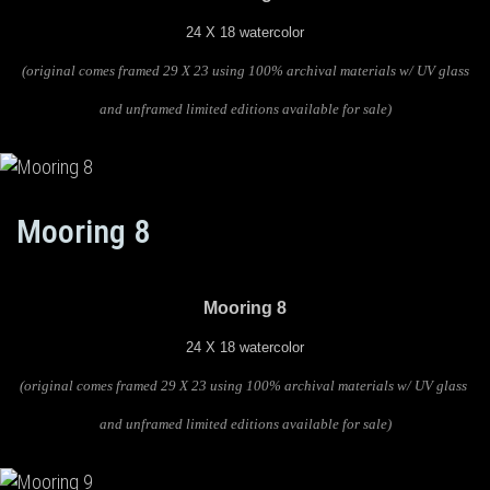
24 X 18 watercolor
(original comes framed 29 X 23 using 100% archival materials w/ UV glass
and unframed limited editions available for sale)
Mooring 8
Mooring 8
24 X 18 watercolor
(original comes framed 29 X 23 using 100% archival materials w/ UV glass
and unframed limited editions available for sale)