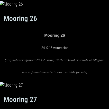
Mooring 26
Mooring 26
24 X 18 watercolor
(original comes framed 29 X 23 using 100% archival materials w/ UV glass
and unframed limited editions available for sale)
Mooring 27