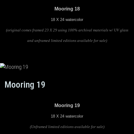
Mooring 18
18 X 24 watercolor
(original comes framed 23 X 29 using 100% archival materials w/ UV glass
and unframed limited editions available for sale)
Mooring 19
Mooring 19
18 X 24 watercolor
(U
nframed limited editions available for sale)