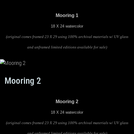
Mooring 1
18 X 24 watercolor
(original comes framed 23 X 29 using 100% archival materials w/ UV glass
and unframed limited editions available for sale)
Mooring 2
Mooring 2
18 X 24 watercolor
(original comes framed 23 X 29 using 100% archival materials w/ UV glass
and unframed limited editions available for sale)