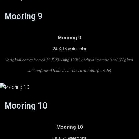
Mooring 9
Mooring 9
24 X 18 watercolor
(original comes framed 29 X 23 using 100% archival materials w/ UV glass
and unframed limited editions available for sale)
Mooring 10
Mooring 10
18 X 24 watercolor