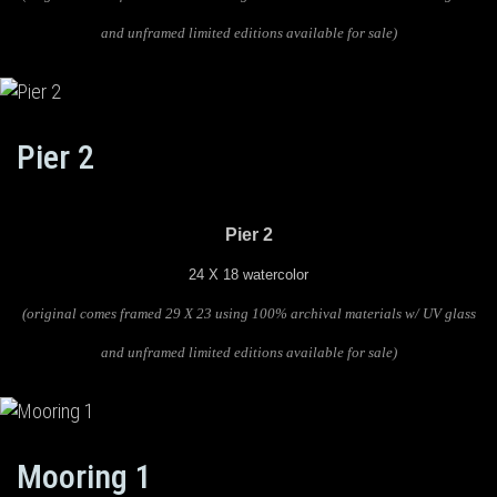
and unframed limited editions available for sale)
Pier 2
Pier 2
24 X 18 watercolor
(original comes framed 29 X 23 using 100% archival materials w/ UV glass
and unframed limited editions available for sale)
Mooring 1