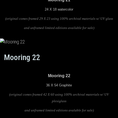
24 X 18 watercolor
(original comes framed 29 X 23 using 100% archival materials w/ UV glass
and unframed limited editions available for sale)
Mooring 22
Mooring 22
36 X 54 Graphite
(original comes framed 42 X 60 using 100% archival materials w/ UV
plexiglass
and unframed limited editions avalable for sale)