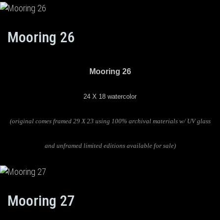
Mooring 26
Mooring 26
24 X 18 watercolor
(original comes framed 29 X 23 using 100% archival materials w/ UV glass
and unframed limited editions available for sale)
Mooring 27