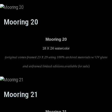
Mooring 20
Mooring 20
18 X 24 watercolor
(original comes framed 23 X 29 using 100% archival materials w/ UV glass
and unframed limited editions available for sale)
Mooring 21
Mooring 21