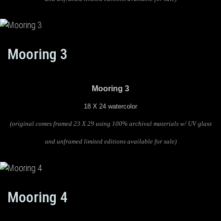
Mooring 3
Mooring 3
18 X 24 watercolor
(original comes framed 23 X 29 using 100% archival materials w/ UV glass
and unframed limited editions available for sale)
Mooring 4