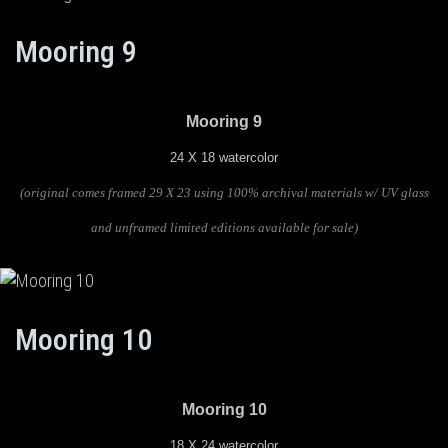
Mooring 9
Mooring 9
24 X 18 watercolor
(original comes framed 29 X 23 using 100% archival materials w/ UV glass
and unframed limited editions available for sale)
Mooring 10
Mooring 10
18 X 24 watercolor