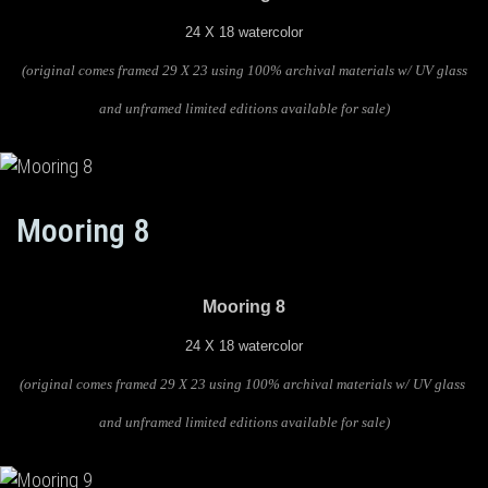
24 X 18 watercolor
(original comes framed 29 X 23 using 100% archival materials w/ UV glass
and unframed limited editions available for sale)
Mooring 8
Mooring 8
24 X 18 watercolor
(original comes framed 29 X 23 using 100% archival materials w/ UV glass
and unframed limited editions available for sale)