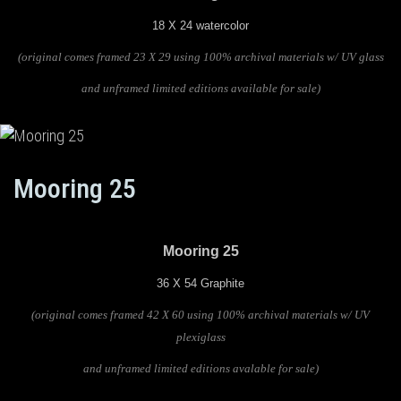
18 X 24 watercolor
(original comes framed 23 X 29 using 100% archival materials
w/ UV glass
and unframed limited editions available for sale)
Mooring 25
Mooring 25
36 X 54 Graphite
(original comes framed 42 X 60 using 100% archival materials w/ UV
plexiglass
and unframed limited editions avalable for sale)