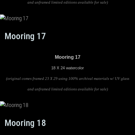
and unframed limited editions available for sale)
Mooring 17
Mooring 17
18 X 24 watercolor
(original comes framed 23 X 29 using 100% archival materials w/ UV glass
and unframed limited editions available for sale)
Mooring 18