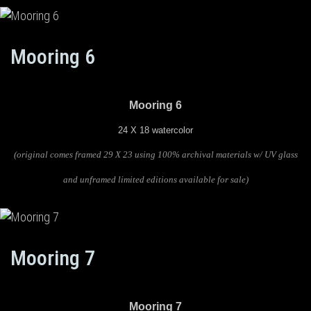
Mooring 6
Mooring 6
24 X 18 watercolor
(original comes framed 29 X 23 using 100% archival materials w/ UV glass
and unframed limited editions available for sale)
Mooring 7
Mooring 7