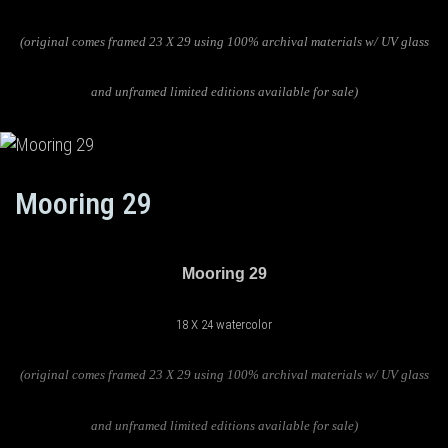
(original comes framed 23 X 29 using 100% archival materials w/ UV glass
and unframed limited editions available for sale)
Mooring 29
Mooring 29
18 X 24 watercolor
(original comes framed 23 X 29 using 100% archival materials w/ UV glass
and unframed limited editions available for sale)