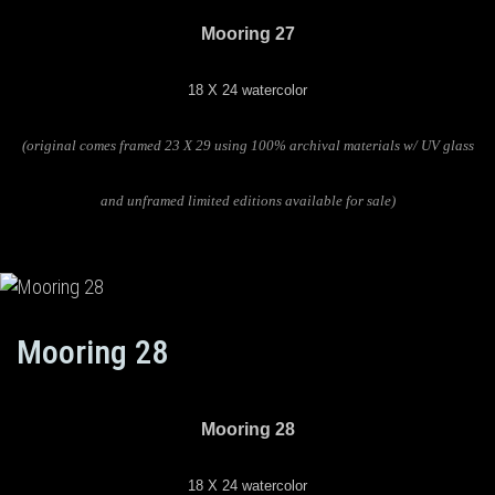
Mooring 27
18 X 24 watercolor
(original comes framed 23 X 29 using 100% archival materials w/ UV glass
and unframed limited editions available for sale)
Mooring 28
Mooring 28
18 X 24 watercolor