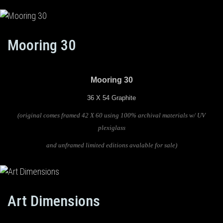
Mooring 30
Mooring 30
36 X 54 Graphite
(original comes framed 42 X 60 using 100% archival materials w/ UV
plexiglass
and unframed limited editions avalable for sale)
Art Dimensions