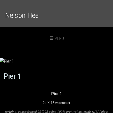
Nelson Hee
Toggle
MENU
navigation
Pier 1
Pier 1
24 X 18 watercolor
(original comes framed 29 X 23 using 100% archival materials w/ UV glass