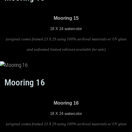
Mooring 15
18 X 24 watercolor
(original comes framed 23 X 29 using 100% archival materials w/ UV glass
and unframed limited editions available for sale)
Mooring 16
Mooring 16
18 X 24 watercolor
(original comes framed 23 X 29 using 100% archival materials w/ UV glass