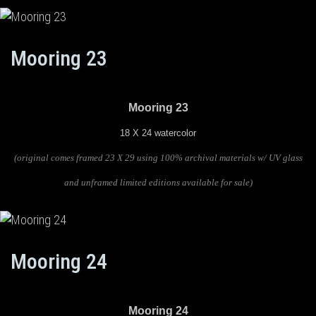
Mooring 23
Mooring 23
18 X 24 watercolor
(original comes framed 23 X 29 using 100% archival materials w/ UV glass
and unframed limited editions available for sale)
Mooring 24
Mooring 24