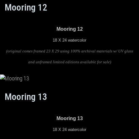
Mooring 12
Mooring 12
18 X 24 watercolor
(original comes framed 23 X 29 using 100% archival materials w/ UV glass
and unframed limited editions available for sale)
Mooring 13
Mooring 13
18 X 24 watercolor