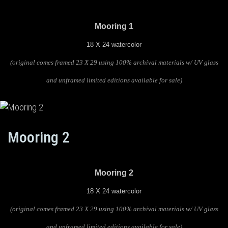
Mooring 1
18 X 24 watercolor
(original comes framed 23 X 29 using 100% archival materials w/ UV glass
and unframed limited editions available for sale)
Mooring 2
Mooring 2
18 X 24 watercolor
(original comes framed 23 X 29 using 100% archival materials w/ UV glass
and unframed limited editions available for sale)