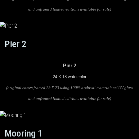
and unframed limited editions available for sale)
Pier 2
Pier 2
24 X 18 watercolor
(original comes framed 29 X 23 using 100% archival materials w/ UV glass
and unframed limited editions available for sale)
Mooring 1