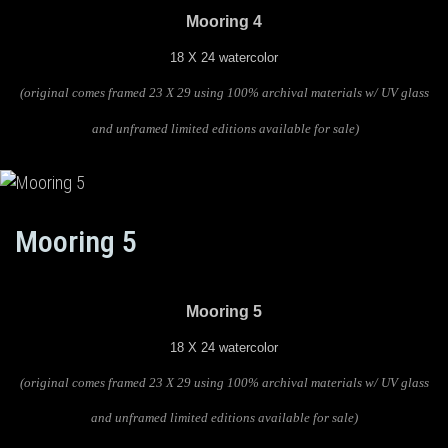
Mooring 4
18 X 24 watercolor
(original comes framed 23 X 29 using 100% archival materials w/ UV glass
and unframed limited editions available for sale)
Mooring 5
Mooring 5
18 X 24 watercolor
(original comes framed 23 X 29 using 100% archival materials w/ UV glass
and unframed limited editions available for sale)