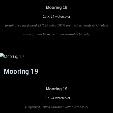
Mooring 18
18 X 24 watercolor
(original comes framed 23 X 29 using 100% archival materials w/ UV glass
and unframed limited editions available for sale)
Mooring 19
Mooring 19
18 X 24 watercolor
(U
nframed limited editions available for sale)