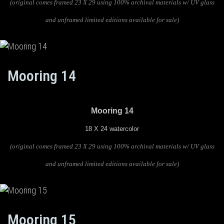
(original comes framed 23 X 29 using 100% archival materials w/ UV glass
and unframed limited editions available for sale)
Mooring 14
Mooring 14
18 X 24 watercolor
(original comes framed 23 X 29 using 100% archival materials w/ UV glass
and unframed limited editions available for sale)
Mooring 15