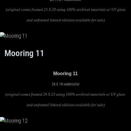
(original comes framed 23 X 29 using 100% archival materials w/ UV glass
and unframed limited editions available for sale)
Mooring 11
Mooring 11
24 X 18 watercolor
(original comes framed 29 X 23 using 100% archival materials w/ UV glass
and unframed limited editions available for sale)