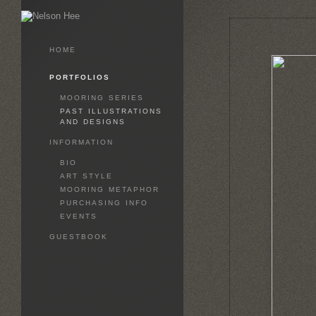
HOME
PORTFOLIOS
MOORING SERIES
PAST ILLUSTRATIONS
AND DESIGNS
INFORMATION
BIO
ART STYLE
MOORING METAPHOR
PURCHASING INFO
EVENTS
GUESTBOOK